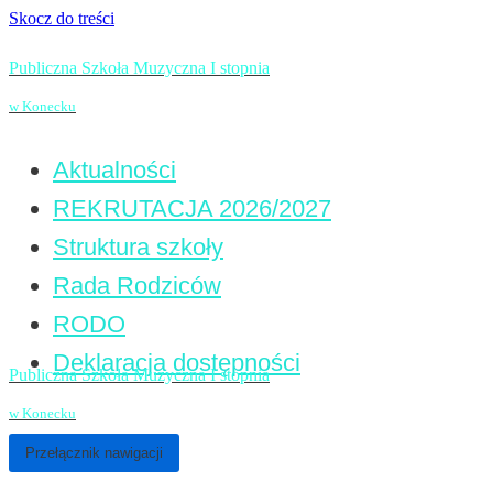
Skocz do treści
Publiczna Szkoła Muzyczna I stopnia
w Konecku
Aktualności
REKRUTACJA 2026/2027
Struktura szkoły
Rada Rodziców
RODO
Deklaracja dostępności
Publiczna Szkoła Muzyczna I stopnia
w Konecku
Przełącznik nawigacji