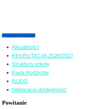
Przełącznik nawigacji
Aktualności
REKRUTACJA 2026/2027
Struktura szkoły
Rada Rodziców
RODO
Deklaracja dostępności
Powitanie