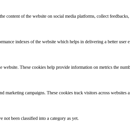
the content of the website on social media platforms, collect feedbacks, 
mance indexes of the website which helps in delivering a better user ex
e website. These cookies help provide information on metrics the number 
and marketing campaigns. These cookies track visitors across websites a
 not been classified into a category as yet.