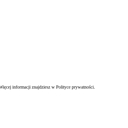
Więcej informacji znajdziesz w Polityce prywatności.