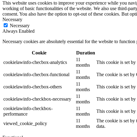
This website uses cookies to improve your experience while you navigat
working of basic functionalities of the website. We also use third-pa
consent. You also have the option to opt-out of these cookies. But op
Necessary
Necessary
Always Enabled
Necessary cookies are absolutely essential for the website to function
Cookie
Duration
11
cookielawinfo-checbox-analytics
This cookie is set b
months
11
cookielawinfo-checbox-functional
The cookie is set by
months
11
cookielawinfo-checbox-others
This cookie is set b
months
11
cookielawinfo-checkbox-necessary
This cookie is set b
months
cookielawinfo-checkbox-
11
This cookie is set b
performance
months
11
The cookie is set by
viewed_cookie_policy
months
data.