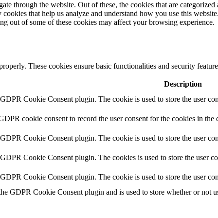
e through the website. Out of these, the cookies that are categorized a
rty cookies that help us analyze and understand how you use this websit
ting out of some of these cookies may affect your browsing experience.
 properly. These cookies ensure basic functionalities and security featu
Description
y GDPR Cookie Consent plugin. The cookie is used to store the user cons
 GDPR cookie consent to record the user consent for the cookies in the 
y GDPR Cookie Consent plugin. The cookie is used to store the user cons
y GDPR Cookie Consent plugin. The cookies is used to store the user co
y GDPR Cookie Consent plugin. The cookie is used to store the user con
 the GDPR Cookie Consent plugin and is used to store whether or not use