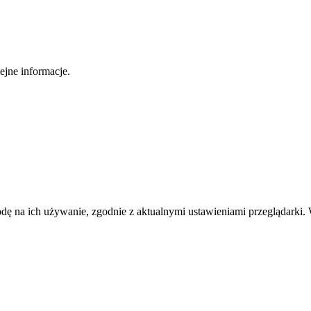
ejne informacje.
odę na ich używanie, zgodnie z aktualnymi ustawieniami przeglądarki. 