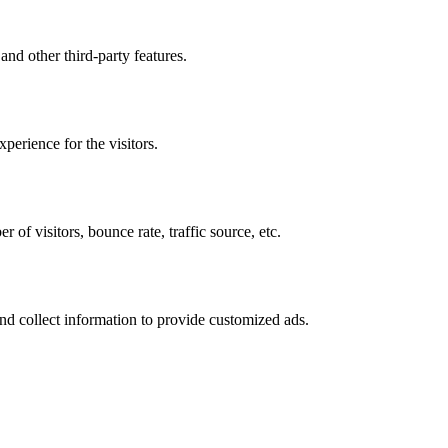
and other third-party features.
perience for the visitors.
of visitors, bounce rate, traffic source, etc.
nd collect information to provide customized ads.