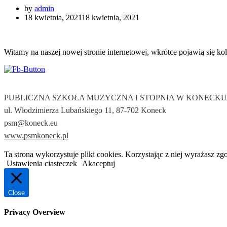
by
admin
18 kwietnia, 2021
18 kwietnia, 2021
Witamy na naszej nowej stronie internetowej, wkrótce pojawią się kol
PUBLICZNA SZKOŁA MUZYCZNA I STOPNIA W KONECKU
ul. Włodzimierza Lubańskiego 11, 87-702 Koneck
psm@koneck.eu
www.psmkoneck.pl
Ta strona wykorzystuje pliki cookies. Korzystając z niej wyrażasz zg
Ustawienia ciasteczek
Akaceptuj
Close
Privacy Overview