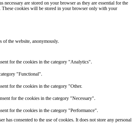
s necessary are stored on your browser as they are essential for the
e. These cookies will be stored in your browser only with your
res of the website, anonymously.
ent for the cookies in the category "Analytics".
category "Functional".
ent for the cookies in the category "Other.
nsent for the cookies in the category "Necessary".
sent for the cookies in the category "Performance".
r has consented to the use of cookies. It does not store any personal