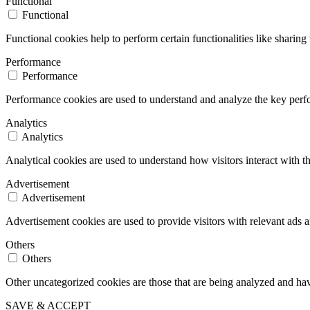
Functional
Functional
Functional cookies help to perform certain functionalities like sharing 
Performance
Performance
Performance cookies are used to understand and analyze the key perfor
Analytics
Analytics
Analytical cookies are used to understand how visitors interact with th
Advertisement
Advertisement
Advertisement cookies are used to provide visitors with relevant ads 
Others
Others
Other uncategorized cookies are those that are being analyzed and have
SAVE & ACCEPT